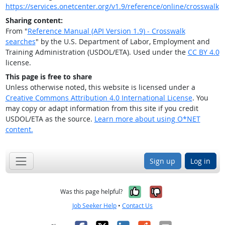
https://services.onetcenter.org/v1.9/reference/online/crosswalk
Sharing content:
From "
Reference Manual (API Version 1.9) - Crosswalk
searches
" by the U.S. Department of Labor, Employment and
Training Administration (USDOL/ETA). Used under the
CC BY 4.0
license.
This page is free to share
Unless otherwise noted, this website is licensed under a
Creative Commons Attribution 4.0 International License
. You
may copy or adapt information from this site if you credit
USDOL/ETA as the source.
Learn more about using O*NET
content.
Sign up
Log in
Yes, it was help
No, it was n
Was this page helpful?
Job Seeker Help
•
Contact Us