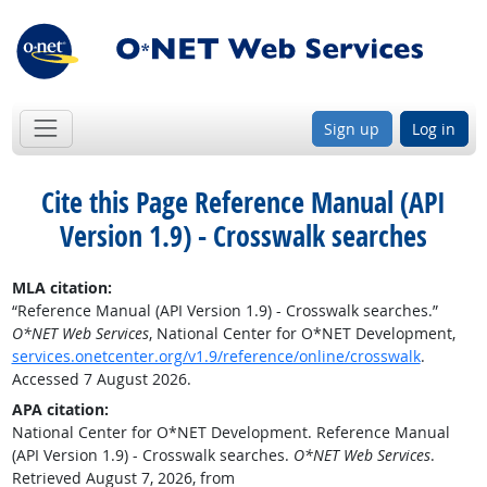
Sign up
Log in
Cite this Page
Reference Manual (API
Version 1.9) - Crosswalk searches
MLA citation:
“Reference Manual (API Version 1.9) - Crosswalk searches.”
O*NET Web Services
, National Center for O*NET Development,
services.onetcenter.org/v1.9/reference/online/crosswalk
.
Accessed 7 August 2026.
APA citation:
National Center for O*NET Development. Reference Manual
(API Version 1.9) - Crosswalk searches.
O*NET Web Services
.
Retrieved August 7, 2026, from