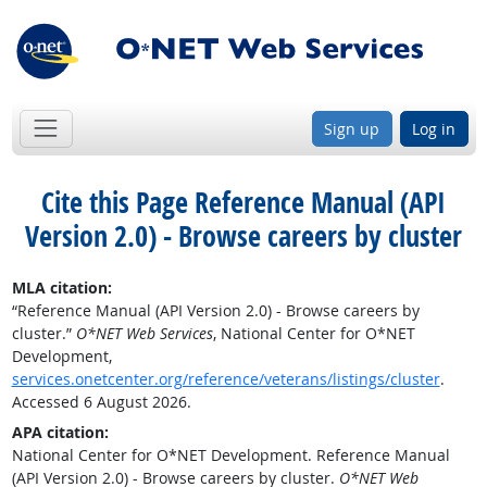
Sign up
Log in
Cite this Page
Reference Manual (API
Version 2.0) - Browse careers by cluster
MLA citation:
“Reference Manual (API Version 2.0) - Browse careers by
cluster.”
O*NET Web Services
, National Center for O*NET
Development,
services.onetcenter.org/reference/veterans/listings/cluster
.
Accessed 6 August 2026.
APA citation:
National Center for O*NET Development. Reference Manual
(API Version 2.0) - Browse careers by cluster.
O*NET Web