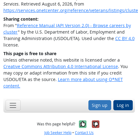
Services
. Retrieved August 6, 2026, from
https://services.onetcenter.org/reference/veterans/listings/cluste
Sharing content:
From "
Reference Manual (API Version 2.0) - Browse careers by
cluster
" by the U.S. Department of Labor, Employment and
Training Administration (USDOL/ETA). Used under the
CC BY 4.0
license.
This page is free to share
Unless otherwise noted, this website is licensed under a
Creative Commons Attribution 4.0 International License
. You
may copy or adapt information from this site if you credit
USDOL/ETA as the source.
Learn more about using O*NET
content.
Sign up
Log in
Yes, it was help
No, it was n
Was this page helpful?
Job Seeker Help
•
Contact Us