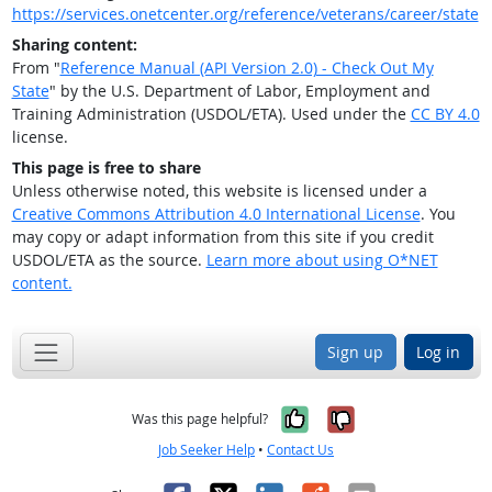
https://services.onetcenter.org/reference/veterans/career/state
Sharing content:
From "
Reference Manual (API Version 2.0) - Check Out My
State
" by the U.S. Department of Labor, Employment and
Training Administration (USDOL/ETA). Used under the
CC BY 4.0
license.
This page is free to share
Unless otherwise noted, this website is licensed under a
Creative Commons Attribution 4.0 International License
. You
may copy or adapt information from this site if you credit
USDOL/ETA as the source.
Learn more about using O*NET
content.
Sign up
Log in
Yes, it was help
No, it was n
Was this page helpful?
Job Seeker Help
•
Contact Us