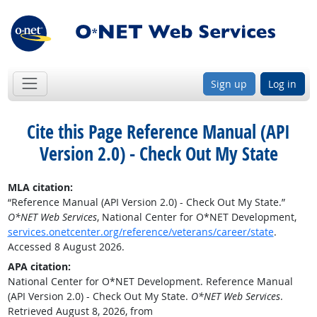
Sign up
Log in
Cite this Page
Reference Manual (API
Version 2.0) - Check Out My State
MLA citation:
“Reference Manual (API Version 2.0) - Check Out My State.”
O*NET Web Services
, National Center for O*NET Development,
services.onetcenter.org/reference/veterans/career/state
.
Accessed 8 August 2026.
APA citation:
National Center for O*NET Development. Reference Manual
(API Version 2.0) - Check Out My State.
O*NET Web Services
.
Retrieved August 8, 2026, from