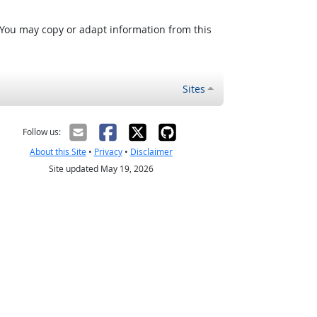
 You may copy or adapt information from this
Sites
Follow us:
About this Site
•
Privacy
•
Disclaimer
Site updated May 19, 2026