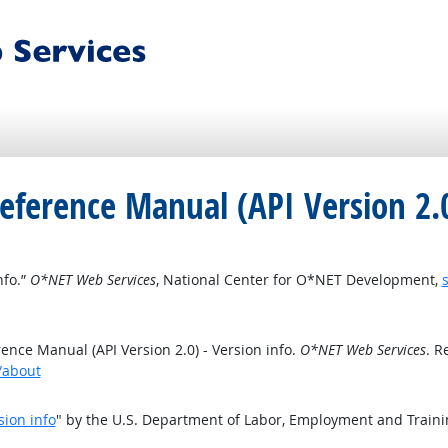
eference Manual (API Version 2.0
nfo.”
O*NET Web Services
, National Center for O*NET Development,
nce Manual (API Version 2.0) - Version info.
O*NET Web Services
. R
t/about
sion info
" by the U.S. Department of Labor, Employment and Train