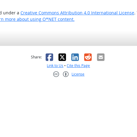
ed under a
Creative Commons Attribution 4.0 International License
.
rn more about using O*NET content.
as helpful
t was not helpful
Facebook
X
LinkedIn
Reddit
Email
Share:
Link to Us
•
Cite this Page
License
Creative Commons CC-BY