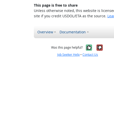
This page is free to share
Unless otherwise noted, this website is licens
site if you credit USDOL/ETA as the source.
Lea
Overview
Documentation
Yes, it w
No, i
Was this page helpful?
Job Seeker Help
•
Contact Us