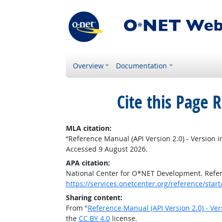
Overview
Documentation
Cite this Page
R
MLA citation:
“Reference Manual (API Version 2.0) - Version i
Accessed 9 August 2026.
APA citation:
National Center for O*NET Development. Refere
https://services.onetcenter.org/reference/star
Sharing content:
From "
Reference Manual (API Version 2.0) - Ver
the
CC BY 4.0
license.