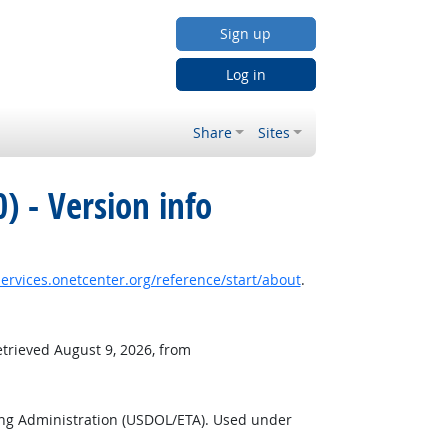
Sign up
Log in
Share
Sites
) - Version info
services.onetcenter.org/reference/start/about
.
etrieved August 9, 2026, from
ing Administration (USDOL/ETA). Used under