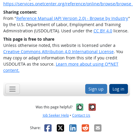
https://services.onetcenter.org/reference/online/browse/browse_
Sharing content:
From "
Reference Manual (API Version 2.0) - Browse by Industry
"
by the U.S. Department of Labor, Employment and Training
Administration (USDOL/ETA). Used under the
CC BY 4.0
license.
This page is free to share
Unless otherwise noted, this website is licensed under a
Creative Commons Attribution 4.0 International License
. You
may copy or adapt information from this site if you credit
USDOL/ETA as the source.
Learn more about using O*NET
content.
Sign up
Log in
Yes, it was help
No, it was n
Was this page helpful?
Job Seeker Help
•
Contact Us
Facebook
X
LinkedIn
Reddit
Email
Share: