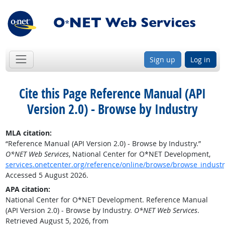
Sign up
Log in
Cite this Page
Reference Manual (API
Version 2.0) - Browse by Industry
MLA citation:
“Reference Manual (API Version 2.0) - Browse by Industry.”
O*NET Web Services
, National Center for O*NET Development,
services.onetcenter.org/reference/online/browse/browse_industr
Accessed 5 August 2026.
APA citation:
National Center for O*NET Development. Reference Manual
(API Version 2.0) - Browse by Industry.
O*NET Web Services
.
Retrieved August 5, 2026, from