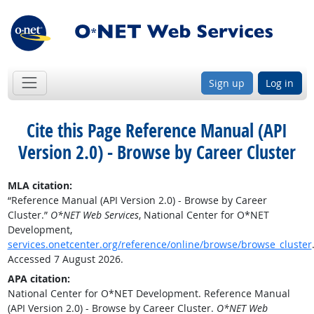
Sign up
Log in
Cite this Page
Reference Manual (API
Version 2.0) - Browse by Career Cluster
MLA citation:
“Reference Manual (API Version 2.0) - Browse by Career
Cluster.”
O*NET Web Services
, National Center for O*NET
Development,
services.onetcenter.org/reference/online/browse/browse_cluster
Accessed 7 August 2026.
APA citation:
National Center for O*NET Development. Reference Manual
(API Version 2.0) - Browse by Career Cluster.
O*NET Web