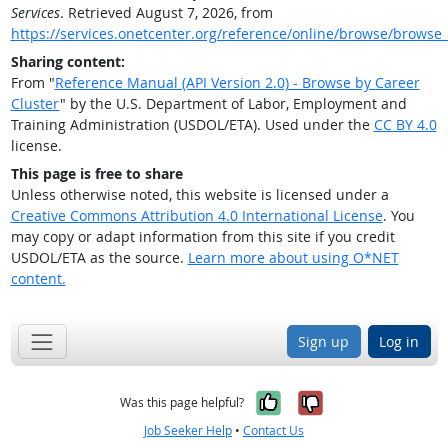
Services
. Retrieved August 7, 2026, from
https://services.onetcenter.org/reference/online/browse/browse_
Sharing content:
From "
Reference Manual (API Version 2.0) - Browse by Career
Cluster
" by the U.S. Department of Labor, Employment and
Training Administration (USDOL/ETA). Used under the
CC BY 4.0
license.
This page is free to share
Unless otherwise noted, this website is licensed under a
Creative Commons Attribution 4.0 International License
. You
may copy or adapt information from this site if you credit
USDOL/ETA as the source.
Learn more about using O*NET
content.
Sign up
Log in
Yes, it was help
No, it was n
Was this page helpful?
Job Seeker Help
•
Contact Us