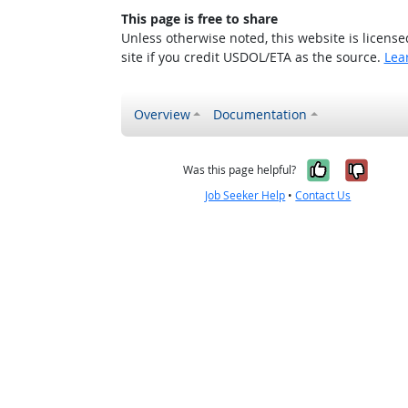
This page is free to share
Unless otherwise noted, this website is licens
site if you credit USDOL/ETA as the source.
Lea
Overview
Documentation
Yes, it w
No, i
Was this page helpful?
Job Seeker Help
•
Contact Us