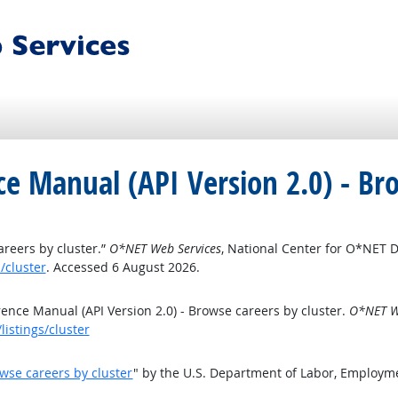
e Manual (API Version 2.0) - Bro
areers by cluster.”
O*NET Web Services
, National Center for O*NET 
/cluster
. Accessed 6 August 2026.
nce Manual (API Version 2.0) - Browse careers by cluster.
O*NET W
istings/cluster
owse careers by cluster
" by the U.S. Department of Labor, Employm