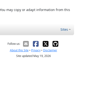
 You may copy or adapt information from this
Sites
Follow us:
About this Site
•
Privacy
•
Disclaimer
Site updated May 19, 2026