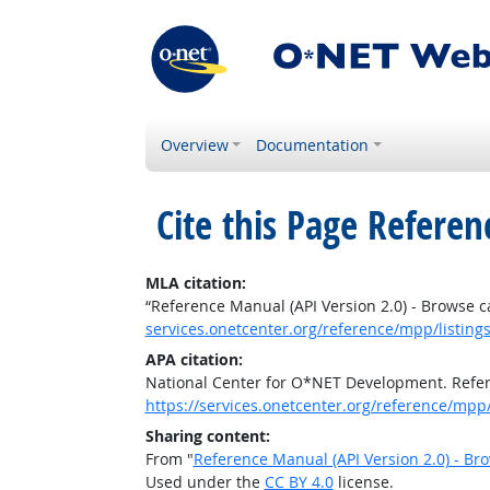
Overview
Documentation
Cite this Page
Referenc
MLA citation:
“Reference Manual (API Version 2.0) - Browse c
services.onetcenter.org/reference/mpp/listings
APA citation:
National Center for O*NET Development. Refere
https://services.onetcenter.org/reference/mpp/l
Sharing content:
From "
Reference Manual (API Version 2.0) - Br
Used under the
CC BY 4.0
license.