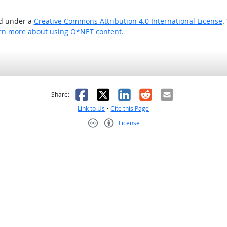
ed under a
Creative Commons Attribution 4.0 International License
.
rn more about using O*NET content.
as helpful
t was not helpful
Facebook
X
LinkedIn
Reddit
Email
Share:
Link to Us
•
Cite this Page
License
Creative Commons CC-BY