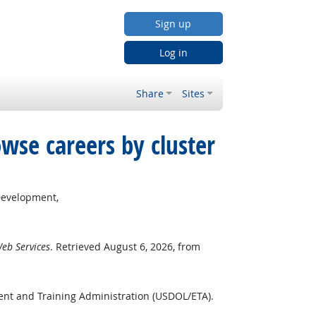
Sign up
Log in
Share
Sites
wse careers by cluster
Development,
eb Services
. Retrieved August 6, 2026, from
ent and Training Administration (USDOL/ETA).