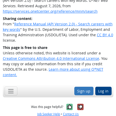
(API Version 2.0) - Search careers with key words.
O*NET Web
Services
. Retrieved August 7, 2026, from
https://services.onetcenter.org/reference/mnm/search
Sharing content:
From "
Reference Manual (API Version 2.0) - Search careers with
key words
" by the U.S. Department of Labor, Employment and
Training Administration (USDOL/ETA). Used under the
CC BY 4.0
license.
This page is free to share
Unless otherwise noted, this website is licensed under a
Creative Commons Attribution 4.0 International License
. You
may copy or adapt information from this site if you credit
USDOL/ETA as the source.
Learn more about using O*NET
content.
Sign up
Log in
Yes, it was help
No, it was n
Was this page helpful?
Job Seeker Help
•
Contact Us