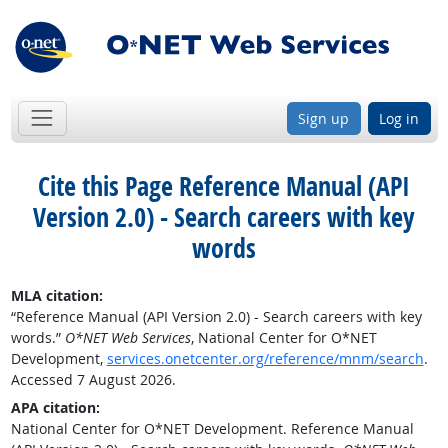
Sign up
Log in
Cite this Page
Reference Manual (API
Version 2.0) - Search careers with key
words
MLA citation:
“Reference Manual (API Version 2.0) - Search careers with key
words.”
O*NET Web Services
, National Center for O*NET
Development,
services.onetcenter.org/reference/mnm/search
.
Accessed 7 August 2026.
APA citation:
National Center for O*NET Development. Reference Manual