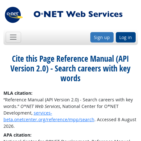
Sign up
Log in
Cite this Page
Reference Manual (API
Version 2.0) - Search careers with key
words
MLA citation:
“Reference Manual (API Version 2.0) - Search careers with key
words.”
O*NET Web Services
, National Center for O*NET
Development,
services-
beta.onetcenter.org/reference/mpp/search
. Accessed 8 August
2026.
APA citation: