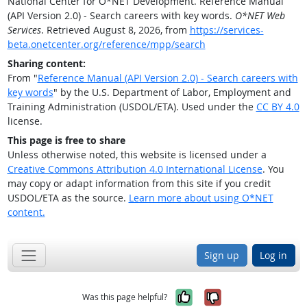
National Center for O*NET Development. Reference Manual
(API Version 2.0) - Search careers with key words.
O*NET Web
Services
. Retrieved August 8, 2026, from
https://services-
beta.onetcenter.org/reference/mpp/search
Sharing content:
From "
Reference Manual (API Version 2.0) - Search careers with
key words
" by the U.S. Department of Labor, Employment and
Training Administration (USDOL/ETA). Used under the
CC BY 4.0
license.
This page is free to share
Unless otherwise noted, this website is licensed under a
Creative Commons Attribution 4.0 International License
. You
may copy or adapt information from this site if you credit
USDOL/ETA as the source.
Learn more about using O*NET
content.
Sign up
Log in
Yes, it was help
No, it was n
Was this page helpful?