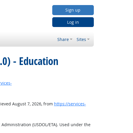
Sign up
Log in
Share
Sites
0) - Education
rvices-
rieved August 7, 2026, from
https://services-
g Administration (USDOL/ETA). Used under the