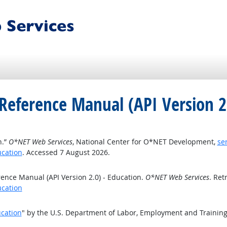
Reference Manual (API Version 2.
n.”
O*NET Web Services
, National Center for O*NET Development,
se
ucation
. Accessed 7 August 2026.
nce Manual (API Version 2.0) - Education.
O*NET Web Services
. Ret
ucation
ucation
" by the U.S. Department of Labor, Employment and Trainin