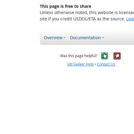
This page is free to share
Unless otherwise noted, this website is licens
site if you credit USDOL/ETA as the source.
Lea
Overview
Documentation
Yes, it w
No, i
Was this page helpful?
Job Seeker Help
•
Contact Us