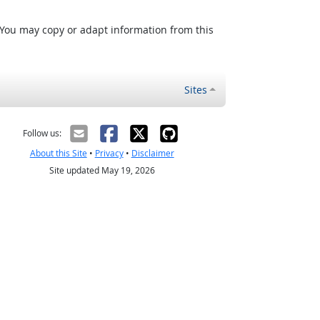
 You may copy or adapt information from this
Sites
Follow us:
About this Site
•
Privacy
•
Disclaimer
Site updated May 19, 2026