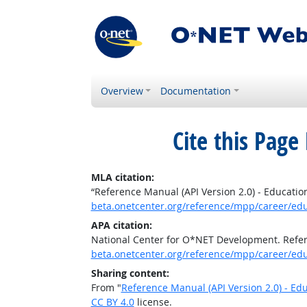
Overview
Documentation
Cite this Page
MLA citation:
“Reference Manual (API Version 2.0) - Educatio
beta.onetcenter.org/reference/mpp/career/ed
APA citation:
National Center for O*NET Development. Refere
beta.onetcenter.org/reference/mpp/career/ed
Sharing content:
From "
Reference Manual (API Version 2.0) - Ed
CC BY 4.0
license.