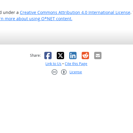
ed under a
Creative Commons Attribution 4.0 International License
.
rn more about using O*NET content.
as helpful
t was not helpful
Facebook
X
LinkedIn
Reddit
Email
Share:
Link to Us
•
Cite this Page
License
Creative Commons CC-BY