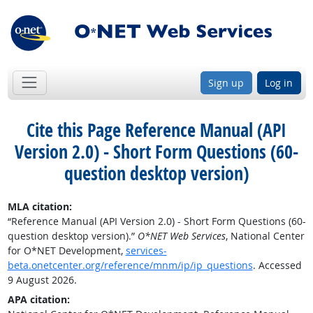
Sign up
Log in
Cite this Page
Reference Manual (API
Version 2.0) - Short Form Questions (60-
question desktop version)
MLA citation:
“Reference Manual (API Version 2.0) - Short Form Questions (60-
question desktop version).”
O*NET Web Services
, National Center
for O*NET Development,
services-
beta.onetcenter.org/reference/mnm/ip/ip_questions
. Accessed
9 August 2026.
APA citation: