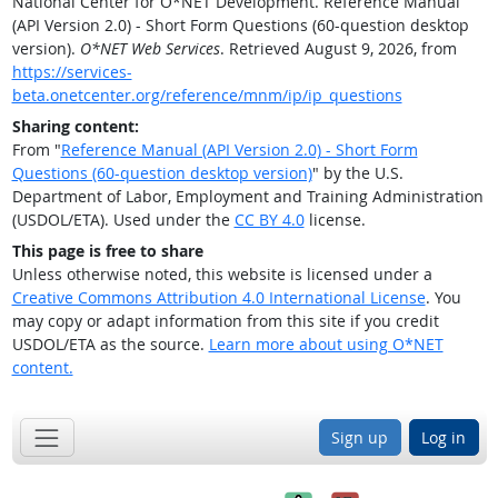
National Center for O*NET Development. Reference Manual
(API Version 2.0) - Short Form Questions (60-question desktop
version).
O*NET Web Services
. Retrieved August 9, 2026, from
https://services-
beta.onetcenter.org/reference/mnm/ip/ip_questions
Sharing content:
From "
Reference Manual (API Version 2.0) - Short Form
Questions (60-question desktop version)
" by the U.S.
Department of Labor, Employment and Training Administration
(USDOL/ETA). Used under the
CC BY 4.0
license.
This page is free to share
Unless otherwise noted, this website is licensed under a
Creative Commons Attribution 4.0 International License
. You
may copy or adapt information from this site if you credit
USDOL/ETA as the source.
Learn more about using O*NET
content.
Sign up
Log in