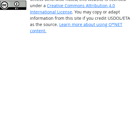
under a
Creative Commons Attribution 4.0
International License
. You may copy or adapt
information from this site if you credit USDOL/ETA
as the source.
Learn more about using O*NET
content.