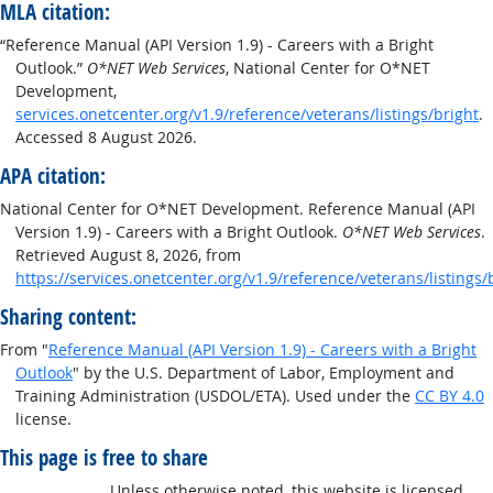
MLA citation:
“Reference Manual (API Version 1.9) - Careers with a Bright
Outlook.”
O*NET Web Services
, National Center for O*NET
Development,
services.onetcenter.org/v1.9/reference/veterans/listings/bright
.
Accessed 8 August 2026.
APA citation:
National Center for O*NET Development. Reference Manual (API
Version 1.9) - Careers with a Bright Outlook.
O*NET Web Services
.
Retrieved August 8, 2026, from
https://services.onetcenter.org/v1.9/reference/veterans/listings/
Sharing content:
From "
Reference Manual (API Version 1.9) - Careers with a Bright
Outlook
" by the U.S. Department of Labor, Employment and
Training Administration (USDOL/ETA). Used under the
CC BY 4.0
license.
This page is free to share
Unless otherwise noted, this website is licensed