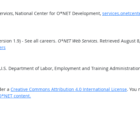
rvices
, National Center for O*NET Development,
services.onetcent
ion 1.9) - See all careers.
O*NET Web Services
. Retrieved August 8
ers
 U.S. Department of Labor, Employment and Training Administrati
der a
Creative Commons Attribution 4.0 International License
. You 
O*NET content.