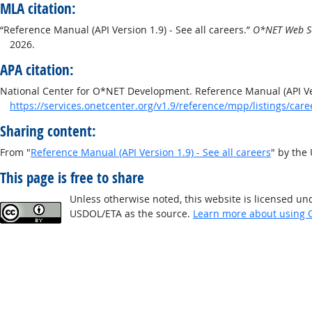
MLA citation:
“Reference Manual (API Version 1.9) - See all careers.”
O*NET Web Se
2026.
APA citation:
National Center for O*NET Development. Reference Manual (API Vers
https://services.onetcenter.org/v1.9/reference/mpp/listings/care
Sharing content:
From "
Reference Manual (API Version 1.9) - See all careers
" by the
This page is free to share
Unless otherwise noted, this website is licensed un
USDOL/ETA as the source.
Learn more about using 