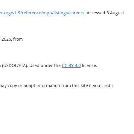
er.org/v1.9/reference/mpp/listings/careers
. Accessed 8 August
, 2026, from
on (USDOL/ETA). Used under the
CC BY 4.0
license.
may copy or adapt information from this site if you credit