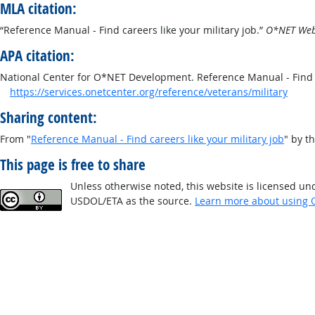
MLA citation:
“Reference Manual - Find careers like your military job.”
O*NET Web 
APA citation:
National Center for O*NET Development. Reference Manual - Find c
https://services.onetcenter.org/reference/veterans/military
Sharing content:
From "
Reference Manual - Find careers like your military job
" by t
This page is free to share
Unless otherwise noted, this website is licensed un
USDOL/ETA as the source.
Learn more about using 