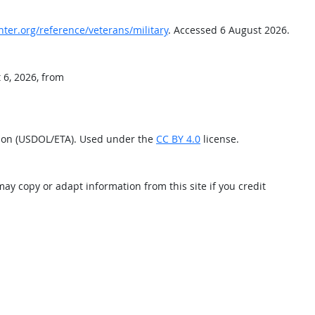
nter.org/reference/veterans/military
. Accessed 6 August 2026.
 6, 2026, from
tion (USDOL/ETA). Used under the
CC BY 4.0
license.
may copy or adapt information from this site if you credit