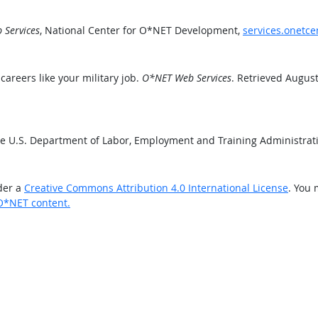
Services
, National Center for O*NET Development,
services.onetce
areers like your military job.
O*NET Web Services
. Retrieved August
he U.S. Department of Labor, Employment and Training Administra
der a
Creative Commons Attribution 4.0 International License
. You 
O*NET content.