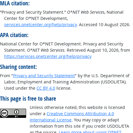
MLA citation:
“Privacy and Security Statement.”
O*NET Web Services
, National
Center for O*NET Development,
services.onetcenter.org/help/privacy
. Accessed 10 August 2026.
APA citation:
National Center for O*NET Development. Privacy and Security
Statement.
O*NET Web Services
. Retrieved August 10, 2026, from
https://services.onetcenter.org/help/privacy
Sharing content:
From "
Privacy and Security Statement
" by the U.S. Department of
Labor, Employment and Training Administration (USDOL/ETA).
Used under the
CC BY 4.0
license.
This page is free to share
Unless otherwise noted, this website is licensed
under a
Creative Commons Attribution 4.0
International License
. You may copy or adapt
information from this site if you credit USDOL/ETA
as the source.
Learn more about using O*NET