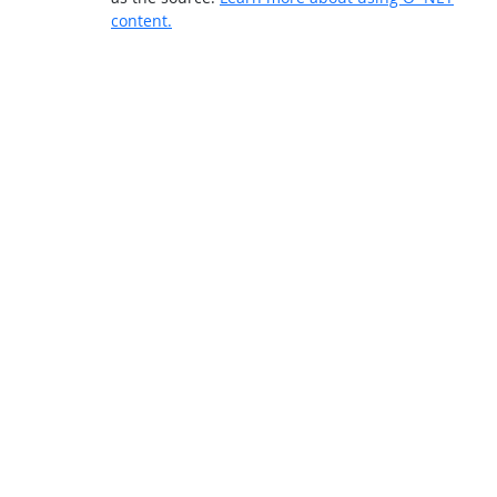
content.