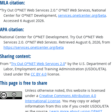
MLA citation:
“Try Out O*NET Web Services 2.0.”
O*NET Web Services
, National
Center for O*NET Development,
services.onetcenter.org/beta
.
Accessed 6 August 2026.
APA citation:
National Center for O*NET Development. Try Out O*NET Web
Services 2.0.
O*NET Web Services
. Retrieved August 6, 2026, from
https://services.onetcenter.org/beta
Sharing content:
From "
Try Out O*NET Web Services 2.0
" by the U.S. Department of
Labor, Employment and Training Administration (USDOL/ETA).
Used under the
CC BY 4.0
license.
This page is free to share
Unless otherwise noted, this website is licensed
under a
Creative Commons Attribution 4.0
International License
. You may copy or adapt
information from this site if you credit USDOL/ETA
as the source.
Learn more about using O*NET