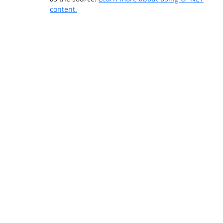
content.